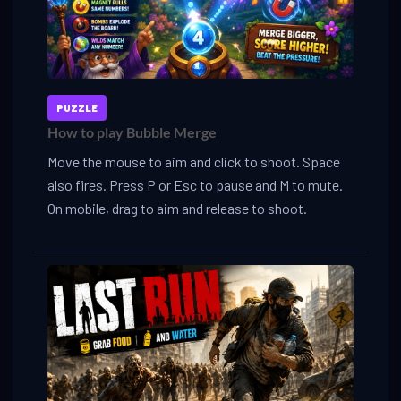
PUZZLE
How to play Bubble Merge
Move the mouse to aim and click to shoot. Space
also fires. Press P or Esc to pause and M to mute.
On mobile, drag to aim and release to shoot.