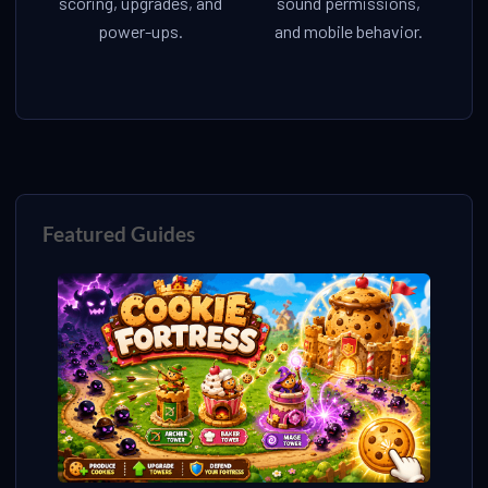
scoring, upgrades, and
sound permissions,
power-ups.
and mobile behavior.
Featured Guides