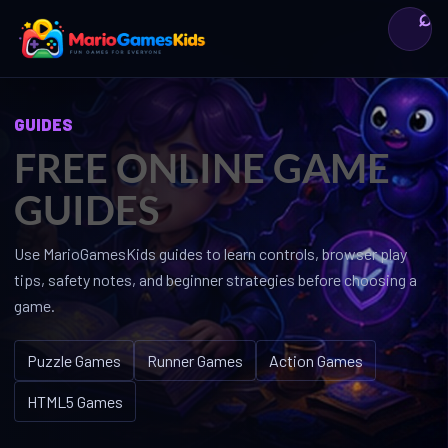
⌕
Bỏ
qua
nội
dung
GUIDES
FREE ONLINE GAME
GUIDES
Use MarioGamesKids guides to learn controls, browser play
tips, safety notes, and beginner strategies before choosing a
game.
Puzzle Games
Runner Games
Action Games
HTML5 Games