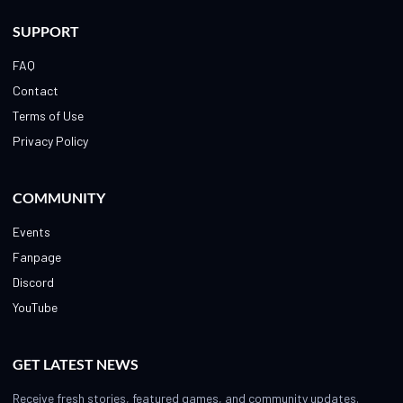
SUPPORT
FAQ
Contact
Terms of Use
Privacy Policy
COMMUNITY
Events
Fanpage
Discord
YouTube
GET LATEST NEWS
Receive fresh stories, featured games, and community updates.