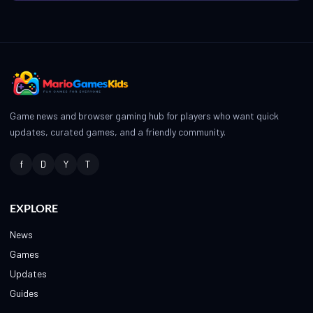
Game news and browser gaming hub for players who want quick
updates, curated games, and a friendly community.
f
D
Y
T
EXPLORE
News
Games
Updates
Guides