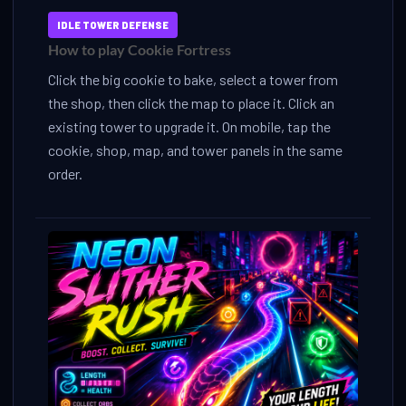
IDLE TOWER DEFENSE
How to play Cookie Fortress
Click the big cookie to bake, select a tower from
the shop, then click the map to place it. Click an
existing tower to upgrade it. On mobile, tap the
cookie, shop, map, and tower panels in the same
order.