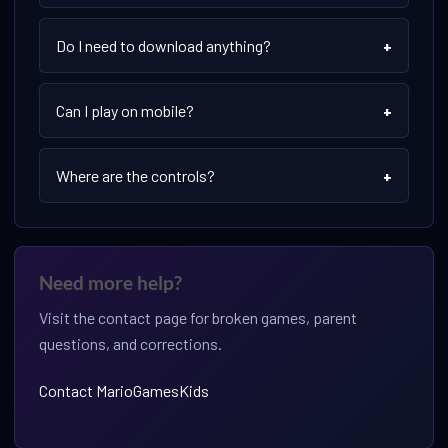
Do I need to download anything?
+
Can I play on mobile?
+
Where are the controls?
+
Need more help?
Visit the contact page for broken games, parent
questions, and corrections.
Contact MarioGamesKids