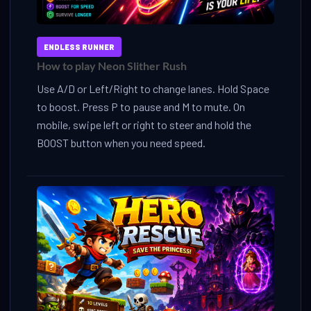
ENDLESS RUNNER
How to play Neon Slither Rush
Use A/D or Left/Right to change lanes. Hold Space
to boost. Press P to pause and M to mute. On
mobile, swipe left or right to steer and hold the
BOOST button when you need speed.