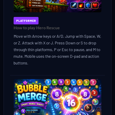
PLATFORMER
How to play Hero Rescue
Move with Arrow keys or A/D. Jump with Space, W,
or Z. Attack with X or J. Press Down or S to drop
through thin platforms, P or Esc to pause, and M to
mute. Mobile uses the on-screen D-pad and action
buttons.