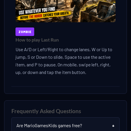
ZOMBIE
How to play Last Run
Use A/D or Left/Right to change lanes, W or Up to
jump, S or Down to slide, Space to use the active
item, and P to pause. On mobile, swipe left, right,
up, or down and tap the item button.
Frequently Asked Questions
Are MarioGamesKids games free?
+