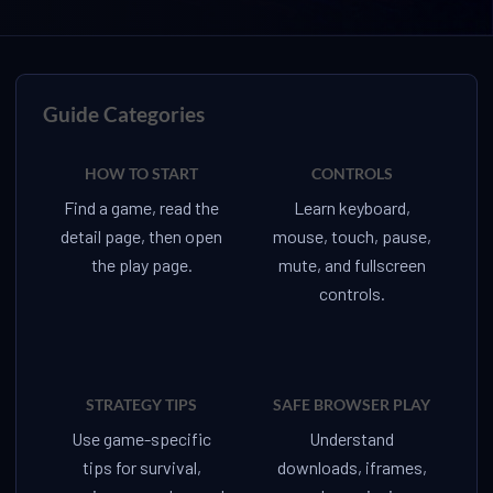
Guide Categories
HOW TO START
CONTROLS
Find a game, read the
Learn keyboard,
detail page, then open
mouse, touch, pause,
the play page.
mute, and fullscreen
controls.
STRATEGY TIPS
SAFE BROWSER PLAY
Use game-specific
Understand
tips for survival,
downloads, iframes,